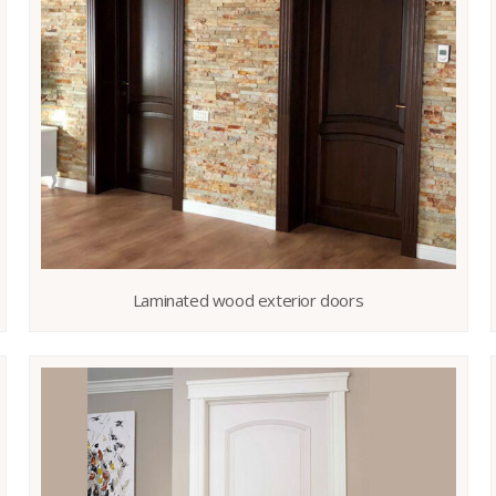
Laminated wood exterior doors