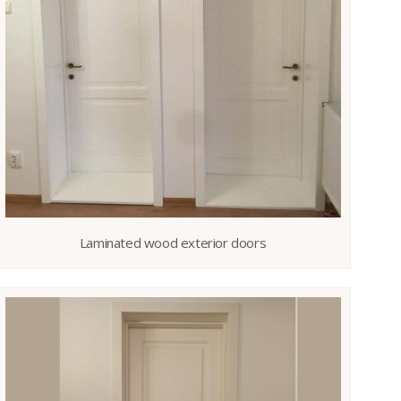
Laminated wood exterior doors