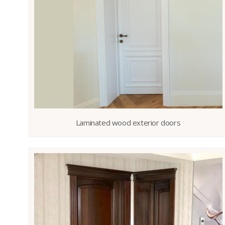
Laminated wood exterior doors