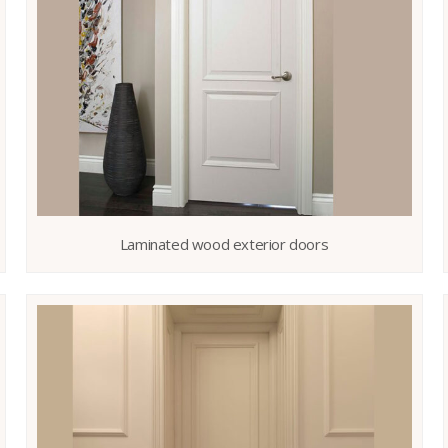
Laminated wood exterior doors