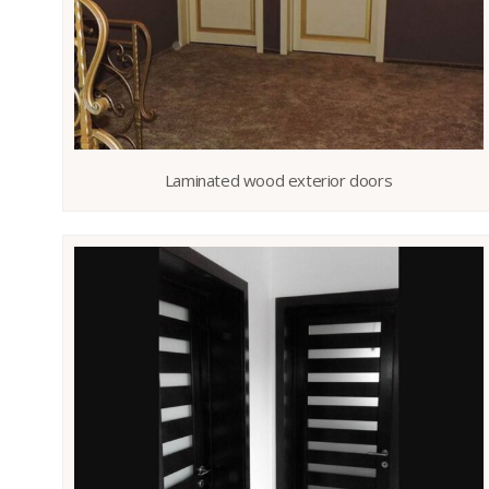
Laminated wood exterior doors