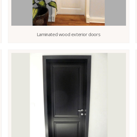
Laminated wood exterior doors