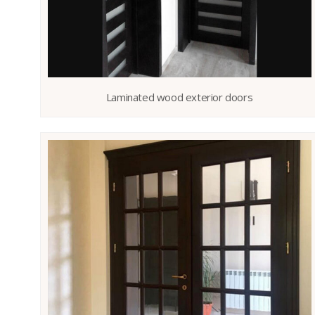
Laminated wood exterior doors