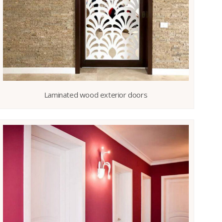
Laminated wood exterior doors