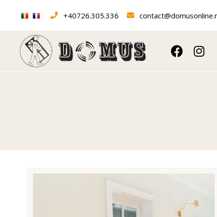
+40726.305.336
contact@domusonline.
Interior doors