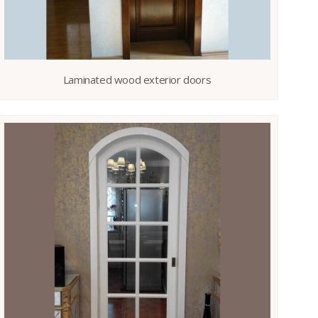
Laminated wood exterior doors