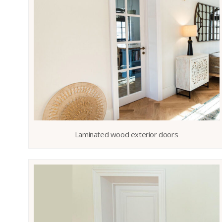
Laminated wood exterior doors