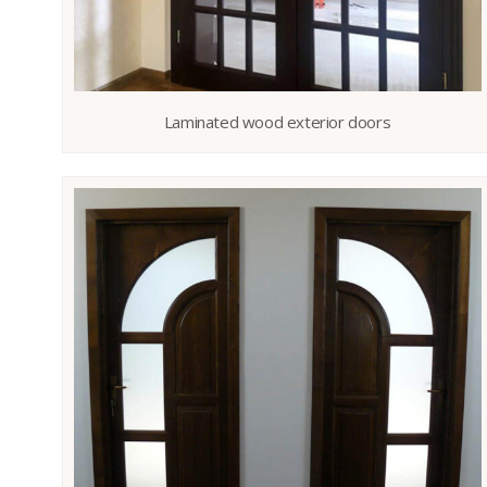
Laminated wood exterior doors