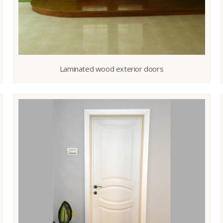
Laminated wood exterior doors