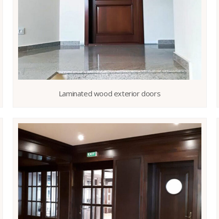
Laminated wood exterior doors