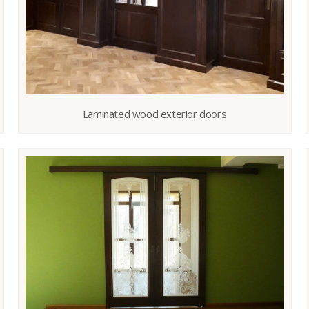
Laminated wood exterior doors