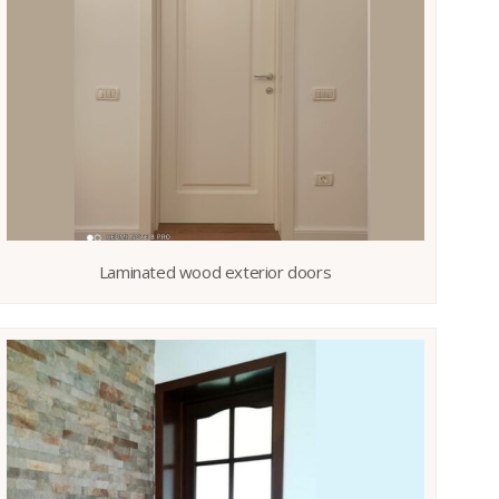
Laminated wood exterior doors