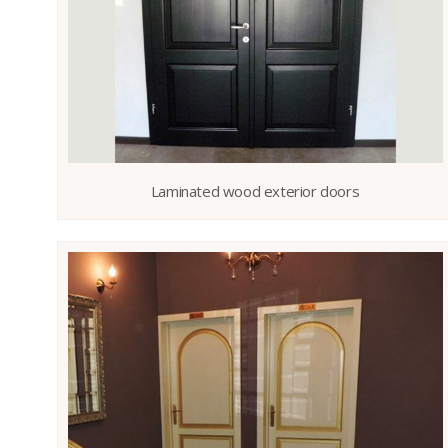
Laminated wood exterior doors