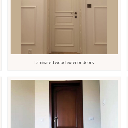
Laminated wood exterior doors