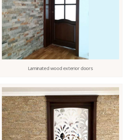
Laminated wood exterior doors