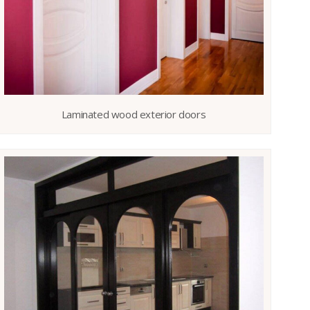
Laminated wood exterior doors