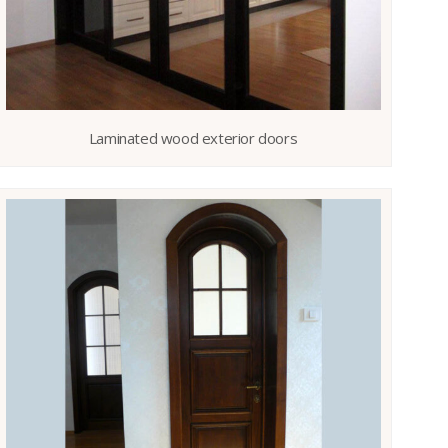
Laminated wood exterior doors