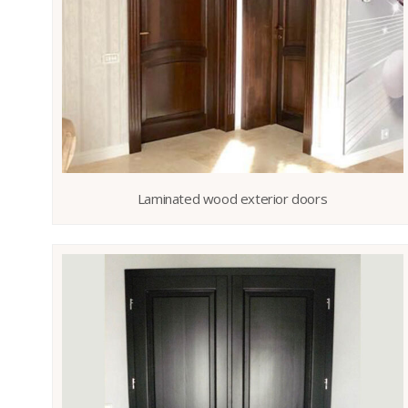
Laminated wood exterior doors