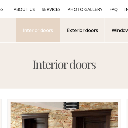
ro
ABOUT US
SERVICES
PHOTO GALLERY
FAQ
I
Interior doors
Exterior doors
Windo
Interior doors