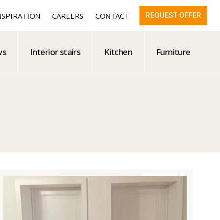
NSPIRATION
CAREERS
CONTACT
REQUEST OFFER
ws
Interior stairs
Kitchen
Furniture