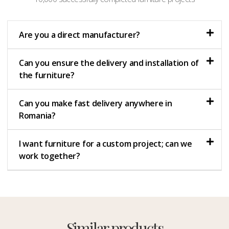
Are you a direct manufacturer?
Can you ensure the delivery and installation of
the furniture?
Can you make fast delivery anywhere in
Romania?
I want furniture for a custom project; can we
work together?
Similar products