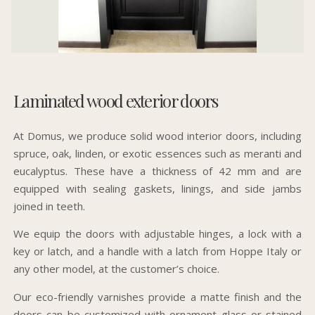
Laminated wood exterior doors
At Domus, we produce solid wood interior doors, including
spruce, oak, linden, or exotic essences such as meranti and
eucalyptus. These have a thickness of 42 mm and are
equipped with sealing gaskets, linings, and side jambs
joined in teeth.
We equip the doors with adjustable hinges, a lock with a
key or latch, and a handle with a latch from Hoppe Italy or
any other model, at the customer’s choice.
Our eco-friendly varnishes provide a matte finish and the
doors can be customized with ornament glass or stained