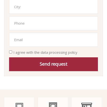
I agree with the data processing policy
Send request