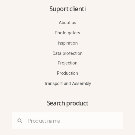
Suport clienti
About us
Photo gallery
Inspiration
Data protection
Projection
Production
Transport and Assembly
Search product