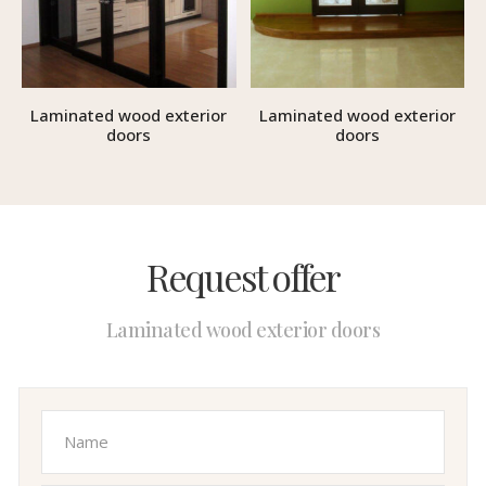
Laminated wood exterior
Laminated wood exterior
doors
doors
Request offer
Laminated wood exterior doors