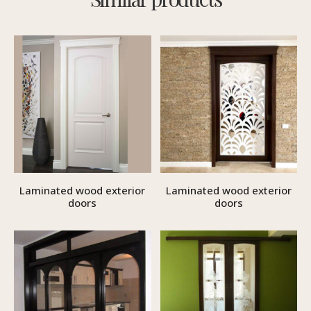
Laminated wood exterior
Laminated wood exterior
doors
doors