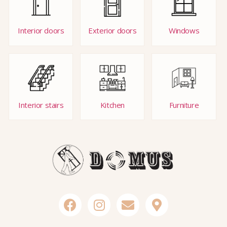
Interior doors
Exterior doors
Windows
Interior stairs
Kitchen
Furniture