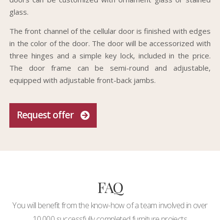
glass.
The front channel of the cellular door is finished with edges
in the color of the door. The door will be accessorized with
three hinges and a simple key lock, included in the price.
The door frame can be semi-round and adjustable,
equipped with adjustable front-back jambs.
Request offer
FAQ
You will benefit from the know-how of a team involved in over
10,000 successfully completed furniture projects