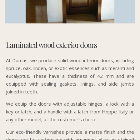
Laminated wood exterior doors
At Domus, we produce solid wood interior doors, including
spruce, oak, linden, or exotic essences such as meranti and
eucalyptus. These have a thickness of 42 mm and are
equipped with sealing gaskets, linings, and side jambs
joined in teeth.
We equip the doors with adjustable hinges, a lock with a
key or latch, and a handle with a latch from Hoppe Italy or
any other model, at the customer’s choice.
Our eco-friendly varnishes provide a matte finish and the
doors can be customized with ornament glass or stained