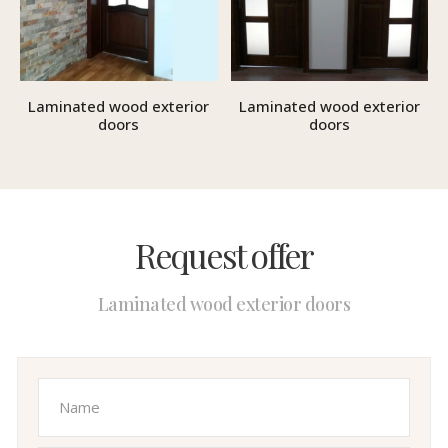
Laminated wood exterior
Laminated wood exterior
doors
doors
Request offer
Laminated wood exterior doors