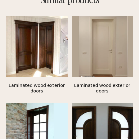
Laminated wood exterior
Laminated wood exterior
doors
doors