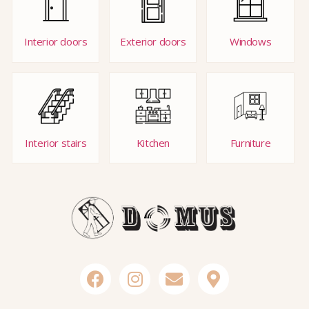
Interior doors
Exterior doors
Windows
Interior stairs
Kitchen
Furniture