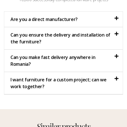
Are you a direct manufacturer?
Can you ensure the delivery and installation of
the furniture?
Can you make fast delivery anywhere in
Romania?
I want furniture for a custom project; can we
work together?
Similar products