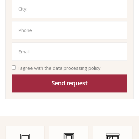
I agree with the data processing policy
Send request