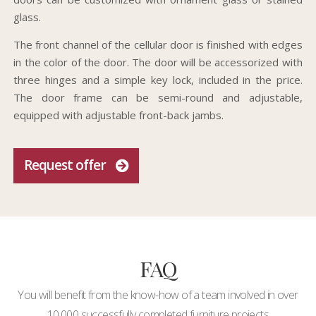
glass.
The front channel of the cellular door is finished with edges
in the color of the door. The door will be accessorized with
three hinges and a simple key lock, included in the price.
The door frame can be semi-round and adjustable,
equipped with adjustable front-back jambs.
Request offer
FAQ
You will benefit from the know-how of a team involved in over
10,000 successfully completed furniture projects