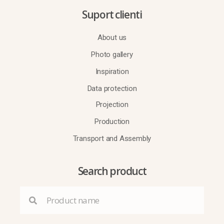
Suport clienti
About us
Photo gallery
Inspiration
Data protection
Projection
Production
Transport and Assembly
Search product