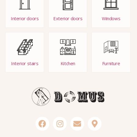
Interior doors
Exterior doors
Windows
Interior stairs
Kitchen
Furniture