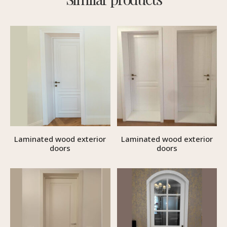
Laminated wood exterior
Laminated wood exterior
doors
doors