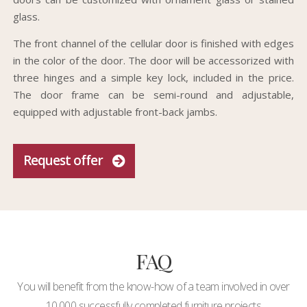
glass.
The front channel of the cellular door is finished with edges
in the color of the door. The door will be accessorized with
three hinges and a simple key lock, included in the price.
The door frame can be semi-round and adjustable,
equipped with adjustable front-back jambs.
Request offer
FAQ
You will benefit from the know-how of a team involved in over
10,000 successfully completed furniture projects