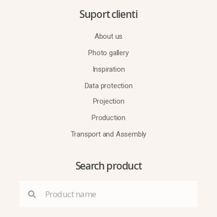
Suport clienti
About us
Photo gallery
Inspiration
Data protection
Projection
Production
Transport and Assembly
Search product