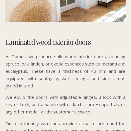
Laminated wood exterior doors
At Domus, we produce solid wood interior doors, including
spruce, oak, linden, or exotic essences such as meranti and
eucalyptus. These have a thickness of 42 mm and are
equipped with sealing gaskets, linings, and side jambs
joined in teeth.
We equip the doors with adjustable hinges, a lock with a
key or latch, and a handle with a latch from Hoppe Italy or
any other model, at the customer’s choice.
Our eco-friendly varnishes provide a matte finish and the
doors can be customized with ornament glass or stained