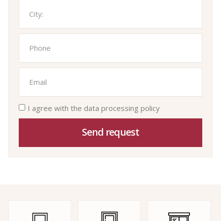
I agree with the data processing policy
Send request