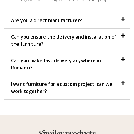
Are you a direct manufacturer?
Can you ensure the delivery and installation of
the furniture?
Can you make fast delivery anywhere in
Romania?
I want furniture for a custom project; can we
work together?
Similar products