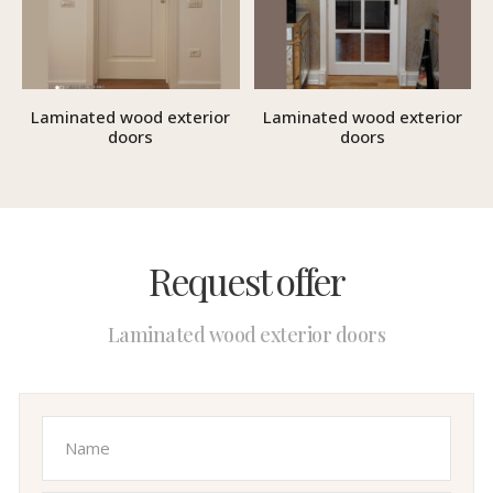
Laminated wood exterior
Laminated wood exterior
doors
doors
Request offer
Laminated wood exterior doors