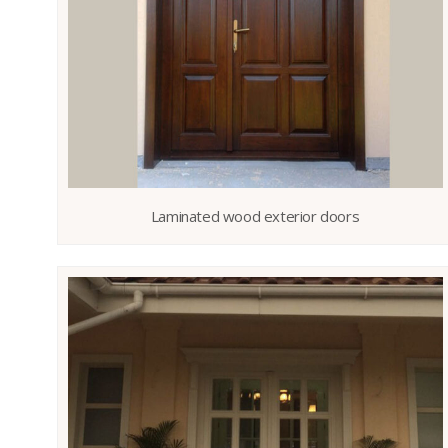
Laminated wood exterior doors