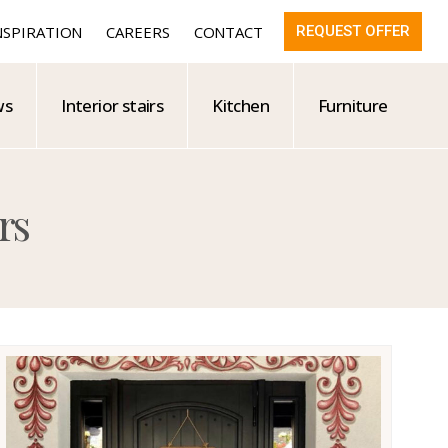
NSPIRATION
CAREERS
CONTACT
REQUEST OFFER
ws
Interior stairs
Kitchen
Furniture
rs