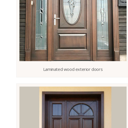
Laminated wood exterior doors