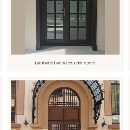
Laminated wood exterior doors