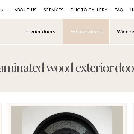
ro
ABOUT US
SERVICES
PHOTO GALLERY
FAQ
I
Interior doors
Exterior doors
Windo
xterior doors
aminated wood exterior doo