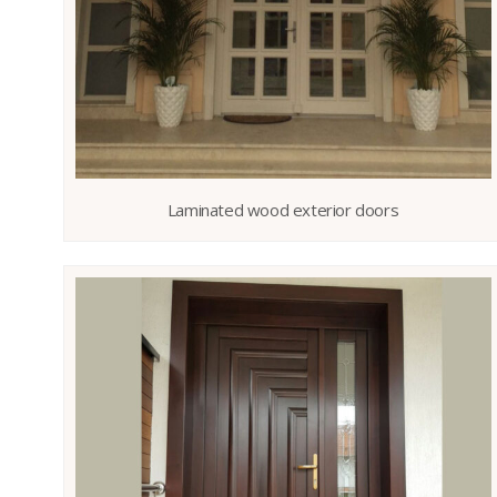
Laminated wood exterior doors