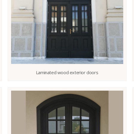
Laminated wood exterior doors