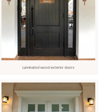
Laminated wood exterior doors