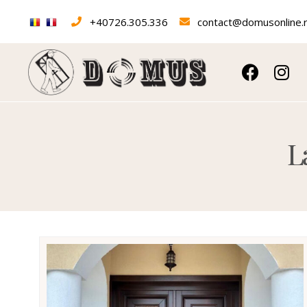
+40726.305.336
contact@domusonline.
Laminated wood e
L