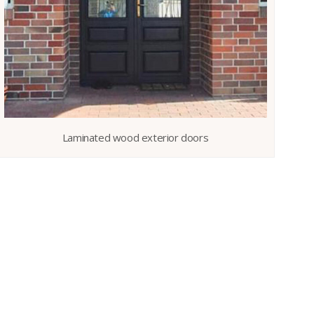
Laminated wood exterior doors