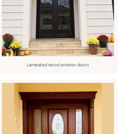
Laminated wood exterior doors