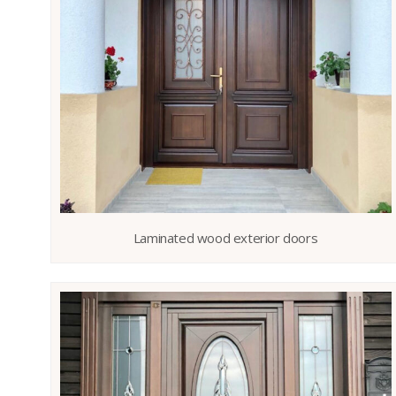
Laminated wood exterior doors