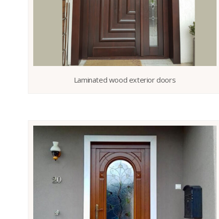
Laminated wood exterior doors