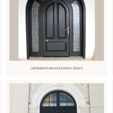
Laminated wood exterior doors