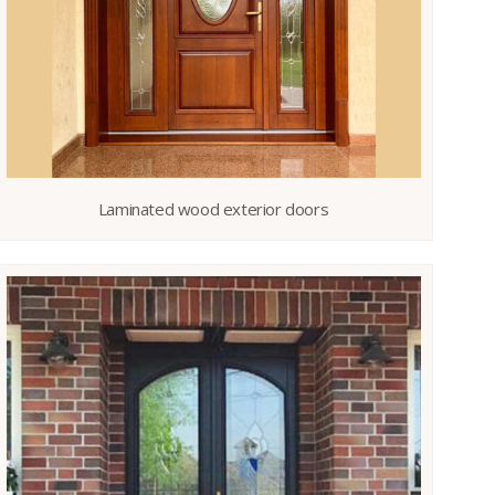
Laminated wood exterior doors