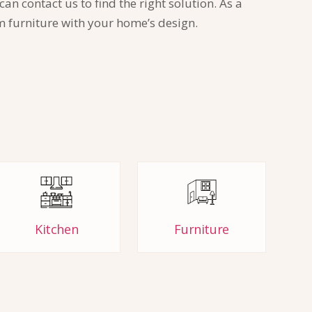
n contact us to find the right solution. As a
m furniture with your home’s design.
Kitchen
Furniture