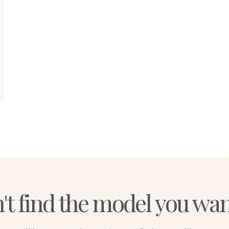
't find the model you wa