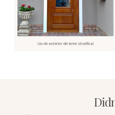
Usi de exterior din lemn stratificat
Didn