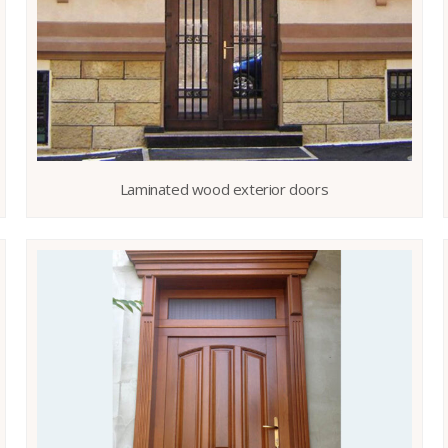
Laminated wood exterior doors