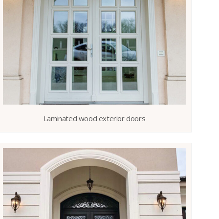
Laminated wood exterior doors