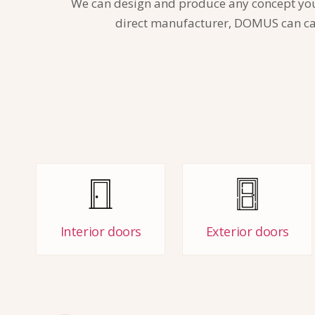
We can design and produce any concept you wa
direct manufacturer, DOMUS can care
Interior doors
Exterior doors