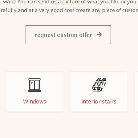
nt! You can send us a picture of what you like or you ca
fully and at a very good cost create any piece of custo
request custom offer
Windows
Interior stairs