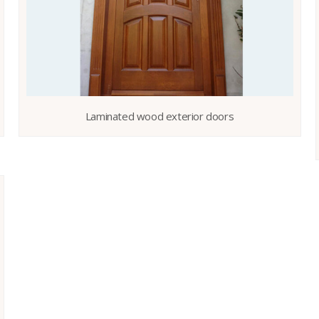
Laminated wood exterior doors