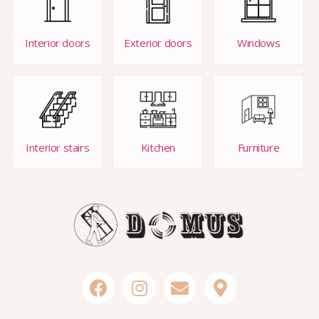
Interior doors
Exterior doors
Windows
Interior stairs
Kitchen
Furniture