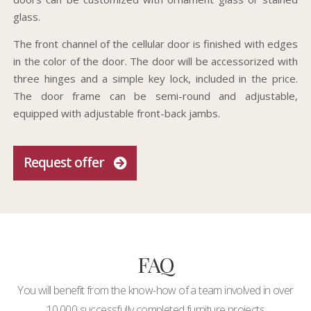
glass.
The front channel of the cellular door is finished with edges
in the color of the door. The door will be accessorized with
three hinges and a simple key lock, included in the price.
The door frame can be semi-round and adjustable,
equipped with adjustable front-back jambs.
Request offer
FAQ
You will benefit from the know-how of a team involved in over
10,000 successfully completed furniture projects