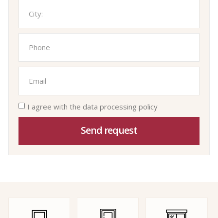
I agree with the data processing policy
Send request