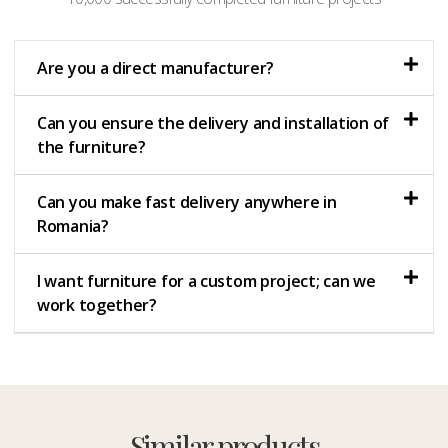
Are you a direct manufacturer?
Can you ensure the delivery and installation of
the furniture?
Can you make fast delivery anywhere in
Romania?
I want furniture for a custom project; can we
work together?
Similar products