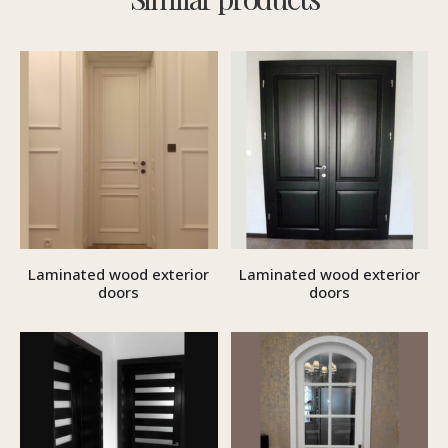
Laminated wood exterior
Laminated wood exterior
doors
doors