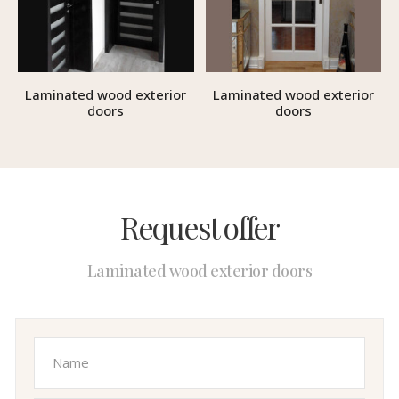
Laminated wood exterior
Laminated wood exterior
doors
doors
Request offer
Laminated wood exterior doors