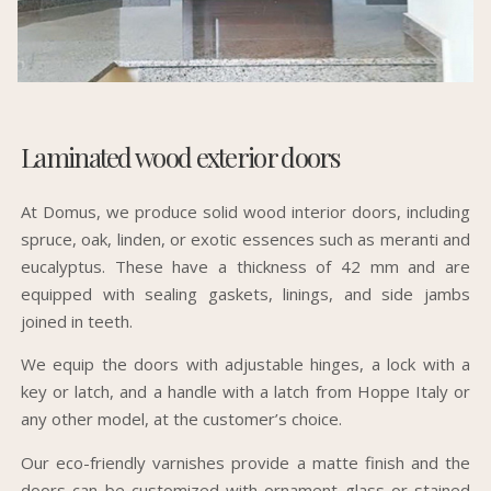
Laminated wood exterior doors
At Domus, we produce solid wood interior doors, including
spruce, oak, linden, or exotic essences such as meranti and
eucalyptus. These have a thickness of 42 mm and are
equipped with sealing gaskets, linings, and side jambs
joined in teeth.
We equip the doors with adjustable hinges, a lock with a
key or latch, and a handle with a latch from Hoppe Italy or
any other model, at the customer’s choice.
Our eco-friendly varnishes provide a matte finish and the
doors can be customized with ornament glass or stained