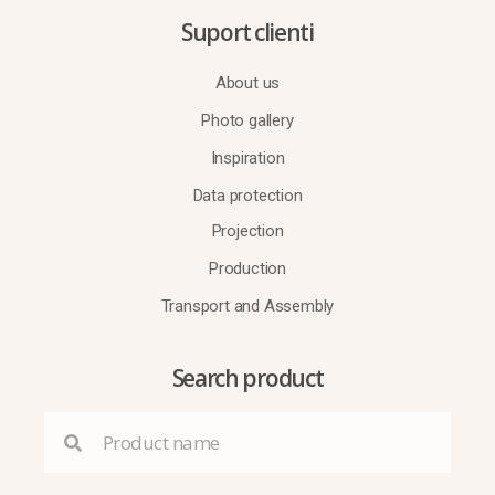
Suport clienti
About us
Photo gallery
Inspiration
Data protection
Projection
Production
Transport and Assembly
Search product