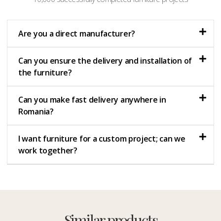
Are you a direct manufacturer?
Can you ensure the delivery and installation of
the furniture?
Can you make fast delivery anywhere in
Romania?
I want furniture for a custom project; can we
work together?
Similar products