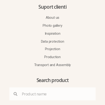
Suport clienti
About us
Photo gallery
Inspiration
Data protection
Projection
Production
Transport and Assembly
Search product