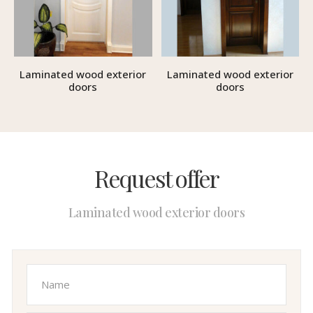
Laminated wood exterior
Laminated wood exterior
doors
doors
Request offer
Laminated wood exterior doors