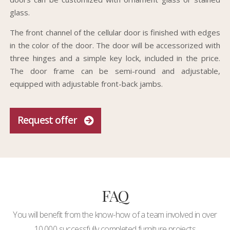
glass.
The front channel of the cellular door is finished with edges
in the color of the door. The door will be accessorized with
three hinges and a simple key lock, included in the price.
The door frame can be semi-round and adjustable,
equipped with adjustable front-back jambs.
Request offer
FAQ
You will benefit from the know-how of a team involved in over
10,000 successfully completed furniture projects