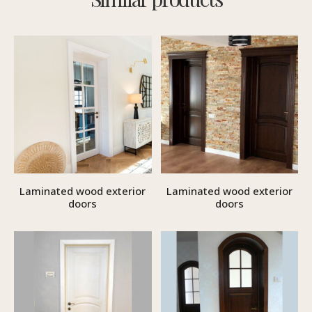
Laminated wood exterior
Laminated wood exterior
doors
doors