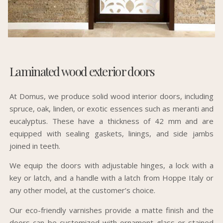
Laminated wood exterior doors
At Domus, we produce solid wood interior doors, including
spruce, oak, linden, or exotic essences such as meranti and
eucalyptus. These have a thickness of 42 mm and are
equipped with sealing gaskets, linings, and side jambs
joined in teeth.
We equip the doors with adjustable hinges, a lock with a
key or latch, and a handle with a latch from Hoppe Italy or
any other model, at the customer’s choice.
Our eco-friendly varnishes provide a matte finish and the
doors can be customized with ornament glass or stained