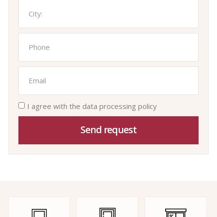
I agree with the data processing policy
Send request