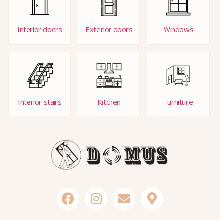
Interior doors
Exterior doors
Windows
Interior stairs
Kitchen
Furniture