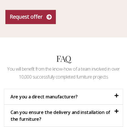
Request offer
FAQ
You will benefit from the know-how of a team involved in over
10,000 successfully completed furniture projects
Are you a direct manufacturer?
Can you ensure the delivery and installation of
the furniture?