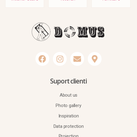
Suport clienti
About us
Photo gallery
Inspiration
Data protection
Projection