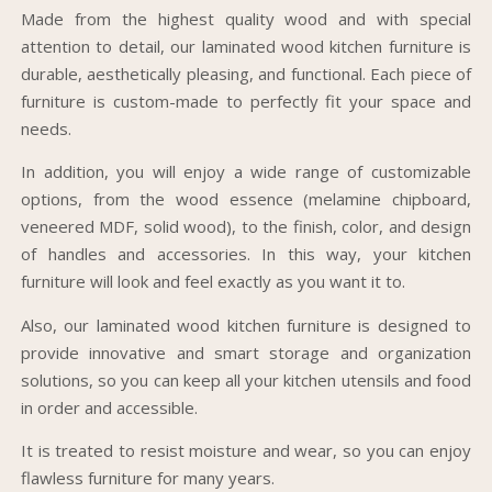
Made from the highest quality wood and with special
attention to detail, our laminated wood kitchen furniture is
durable, aesthetically pleasing, and functional. Each piece of
furniture is custom-made to perfectly fit your space and
needs.
In addition, you will enjoy a wide range of customizable
options, from the wood essence (melamine chipboard,
veneered MDF, solid wood), to the finish, color, and design
of handles and accessories. In this way, your kitchen
furniture will look and feel exactly as you want it to.
Also, our laminated wood kitchen furniture is designed to
provide innovative and smart storage and organization
solutions, so you can keep all your kitchen utensils and food
in order and accessible.
It is treated to resist moisture and wear, so you can enjoy
flawless furniture for many years.