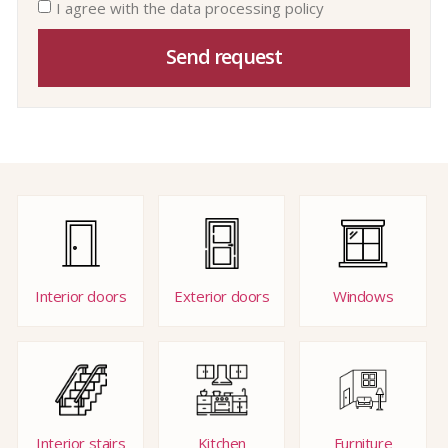
I agree with the data processing policy
Send request
Interior doors
Exterior doors
Windows
Interior stairs
Kitchen
Furniture