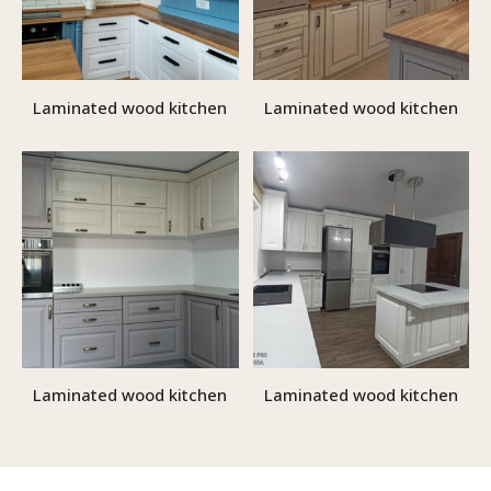
Laminated wood kitchen
Laminated wood kitchen
Laminated wood kitchen
Laminated wood kitchen