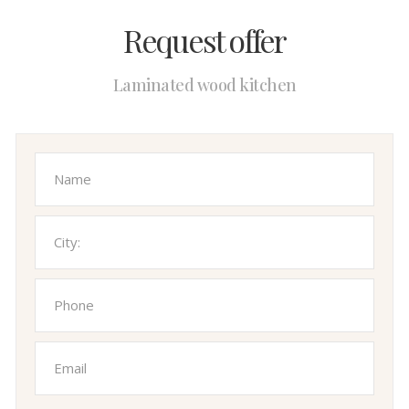
Request offer
Laminated wood kitchen