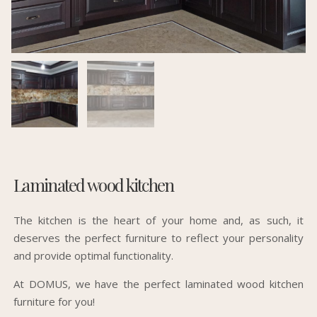
Laminated wood kitchen
The kitchen is the heart of your home and, as such, it
deserves the perfect furniture to reflect your personality
and provide optimal functionality.
At DOMUS, we have the perfect laminated wood kitchen
furniture for you!