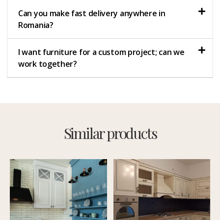
Can you make fast delivery anywhere in
Romania?
I want furniture for a custom project; can we
work together?
Similar products