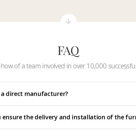
FAQ
-how of a team involved in over 10,000 successful
 a direct manufacturer?
 ensure the delivery and installation of the fur