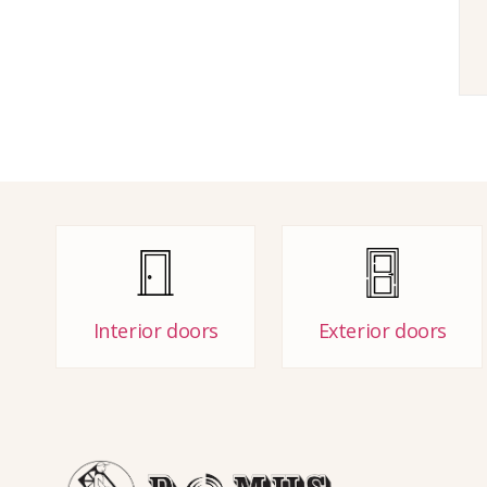
Interior doors
Exterior doors