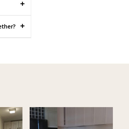
ether?