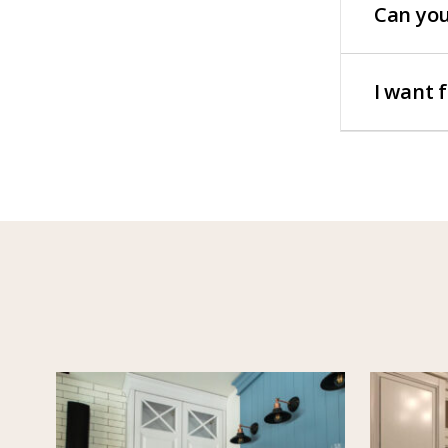
Can you
I want 