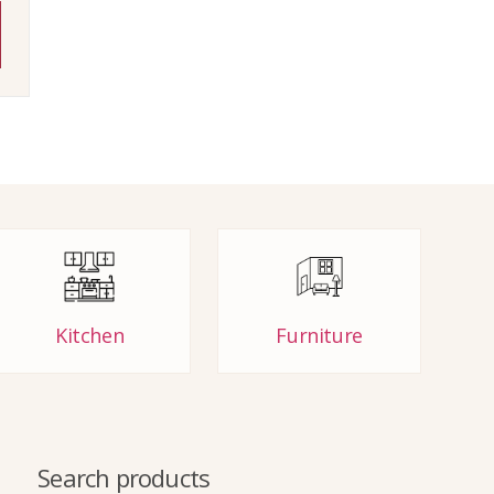
Kitchen
Furniture
Search products