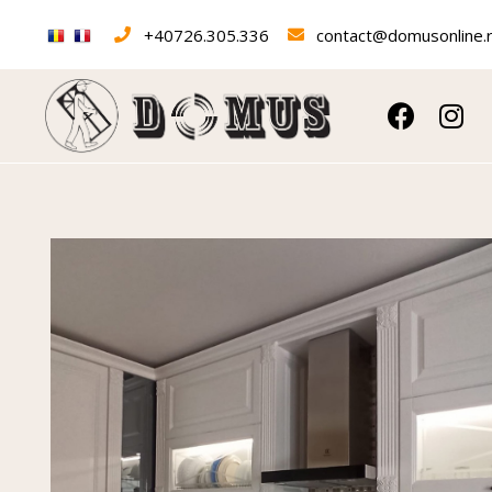
+40726.305.336
contact@domusonline.