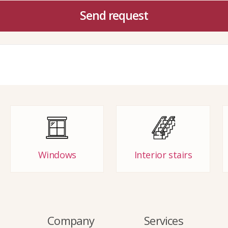
Send request
Windows
Interior stairs
Company
Services