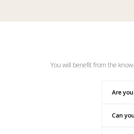
You will benefit from the know
Are you
Can you