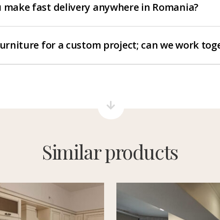
 make fast delivery anywhere in Romania?
furniture for a custom project; can we work tog
Similar products