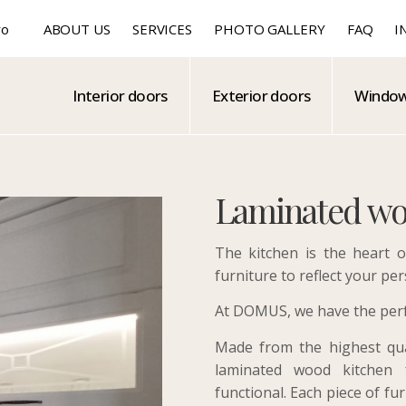
ro
ABOUT US
SERVICES
PHOTO GALLERY
FAQ
I
Interior doors
Exterior doors
Windo
Laminated wo
The kitchen is the heart o
furniture to reflect your per
At DOMUS, we have the perfe
Made from the highest qual
laminated wood kitchen f
functional. Each piece of fu