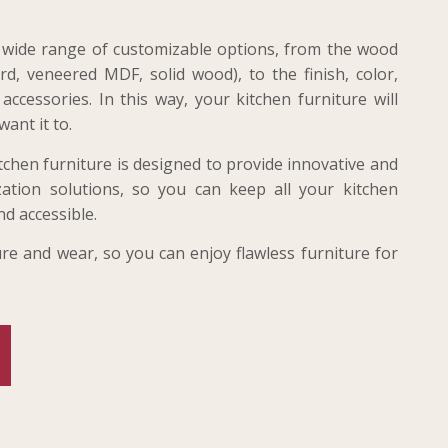
 a wide range of customizable options, from the wood
d, veneered MDF, solid wood), to the finish, color,
ccessories. In this way, your kitchen furniture will
want it to.
tchen furniture is designed to provide innovative and
ation solutions, so you can keep all your kitchen
nd accessible.
ture and wear, so you can enjoy flawless furniture for