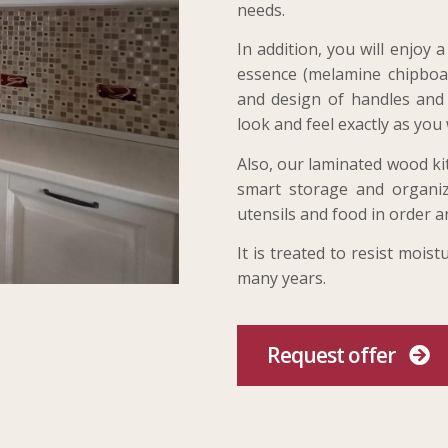
needs.
In addition, you will enjoy
essence (melamine chipboar
and design of handles and a
look and feel exactly as you 
Also, our laminated wood ki
smart storage and organiz
utensils and food in order a
It is treated to resist mois
many years.
Request offer