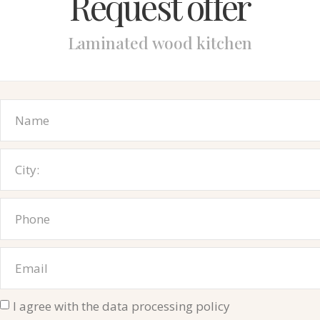
Request offer
Laminated wood kitchen
I agree with the data processing policy