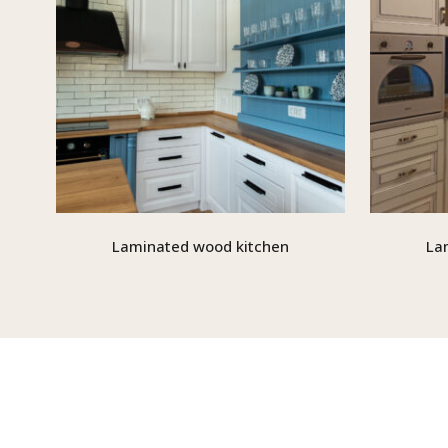
Laminated wood kitchen
La