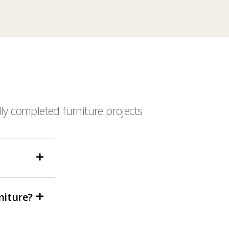
ly completed furniture projects
niture?