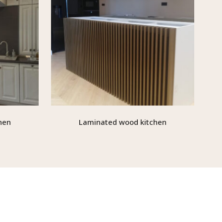
hen
Laminated wood kitchen