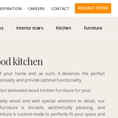
NSPIRATION
CAREERS
CONTACT
REQUEST OFFER
ws
Interior stairs
Kitchen
Furniture
od kitchen
f your home and, as such, it deserves the perfect
sonality and provide optimal functionality.
ct laminated wood kitchen furniture for you!
ity wood and with special attention to detail, our
urniture is durable, aesthetically pleasing, and
rniture is custom-made to perfectly fit your space and