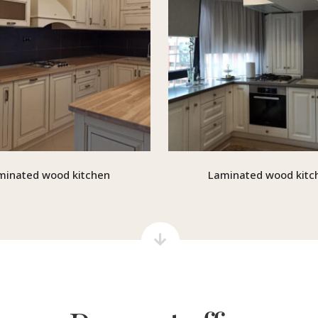
minated wood kitchen
Laminated wood kitc