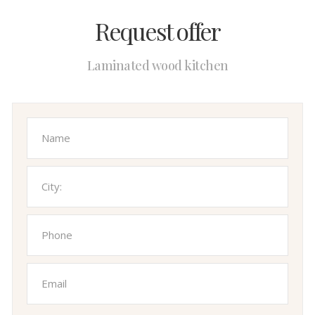
Request offer
Laminated wood kitchen