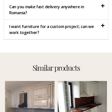
Can you make fast delivery anywhere in
Romania?
I want furniture for a custom project; can we
work together?
Similar products