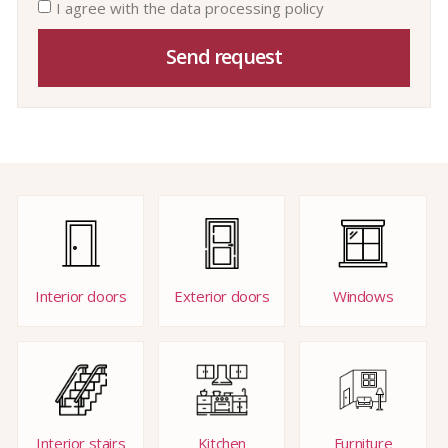
I agree with the data processing policy
Send request
Interior doors
Exterior doors
Windows
Interior stairs
Kitchen
Furniture