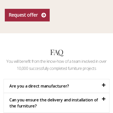
Request offer
FAQ
You will benefit from the know-how of a team involved in over
10,000 successfully completed furniture projects
Are you a direct manufacturer?
Can you ensure the delivery and installation of
the furniture?