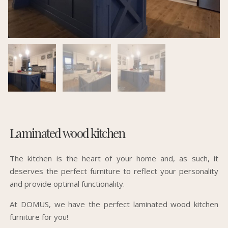
Laminated wood kitchen
The kitchen is the heart of your home and, as such, it
deserves the perfect furniture to reflect your personality
and provide optimal functionality.
At DOMUS, we have the perfect laminated wood kitchen
furniture for you!