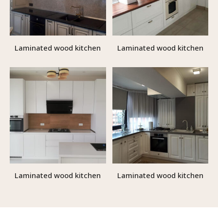
Laminated wood kitchen
Laminated wood kitchen
Laminated wood kitchen
Laminated wood kitchen