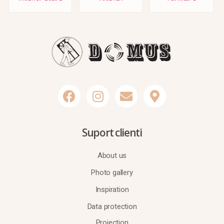
Suport clienti
About us
Photo gallery
Inspiration
Data protection
Projection