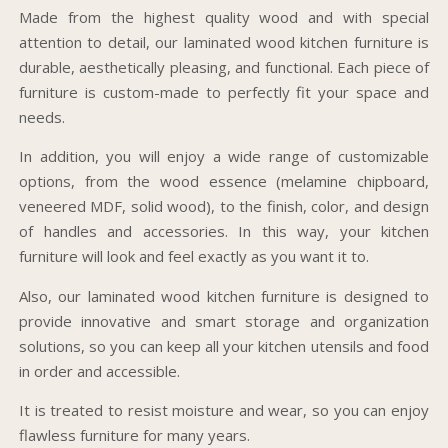
Made from the highest quality wood and with special
attention to detail, our laminated wood kitchen furniture is
durable, aesthetically pleasing, and functional. Each piece of
furniture is custom-made to perfectly fit your space and
needs.
In addition, you will enjoy a wide range of customizable
options, from the wood essence (melamine chipboard,
veneered MDF, solid wood), to the finish, color, and design
of handles and accessories. In this way, your kitchen
furniture will look and feel exactly as you want it to.
Also, our laminated wood kitchen furniture is designed to
provide innovative and smart storage and organization
solutions, so you can keep all your kitchen utensils and food
in order and accessible.
It is treated to resist moisture and wear, so you can enjoy
flawless furniture for many years.