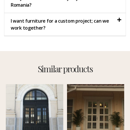
Romania?
I want furniture for a custom project; can we
work together?
Similar products