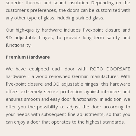
superior thermal and sound insulation. Depending on the
customer’s preferences, the doors can be customized with
any other type of glass, including stained glass.
Our high-quality hardware includes five-point closure and
3D adjustable hinges, to provide long-term safety and
functionality.
Premium Hardware
We have equipped each door with ROTO DOORSAFE
hardware – a world-renowned German manufacturer. With
five-point closure and 3D adjustable hinges, this hardware
offers extremely secure protection against intruders and
ensures smooth and easy door functionality. In addition, we
offer you the possibility to adjust the door according to
your needs with subsequent fine adjustments, so that you
can enjoy a door that operates to the highest standards.