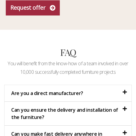
Request offer
FAQ
You will benefit from the know-how of a team involved in over
10,000 successfully completed furniture projects
Are you a direct manufacturer?
Can you ensure the delivery and installation of
the furniture?
Can you make fast delivery anywhere in