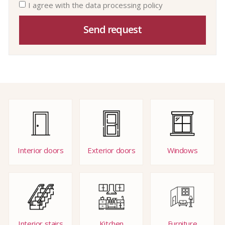
I agree with the data processing policy
Send request
Interior doors
Exterior doors
Windows
Interior stairs
Kitchen
Furniture