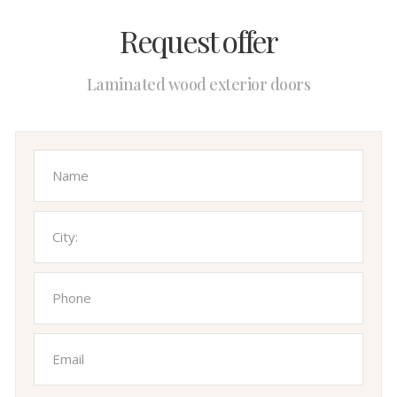
Request offer
Laminated wood exterior doors