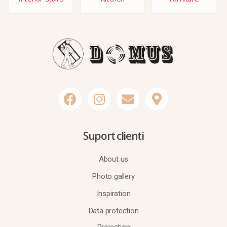
Suport clienti
About us
Photo gallery
Inspiration
Data protection
Projection