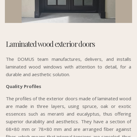
Laminated wood exterior doors
The DOMUS team manufactures, delivers, and installs
laminated wood windows with attention to detail, for a
durable and aesthetic solution.
Quality Profiles
The profiles of the exterior doors made of laminated wood
are made in three layers, using spruce, oak or exotic
essences such as meranti and eucalyptus, thus offering
superior durability and aesthetics. They have a section of
68×80 mm or 78×80 mm and are arranged fiber against
fiber, which means that internal tensions are canceled, thus