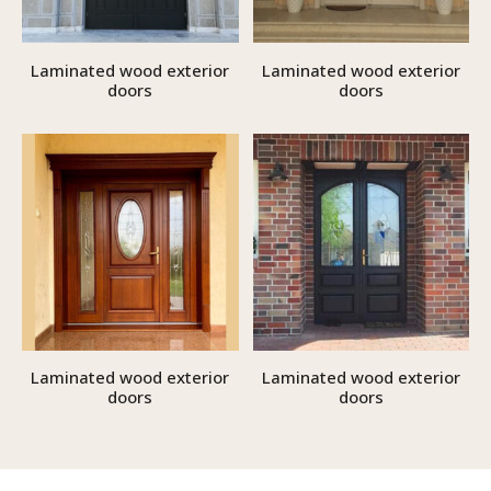
Laminated wood exterior
Laminated wood exterior
doors
doors
Laminated wood exterior
Laminated wood exterior
doors
doors