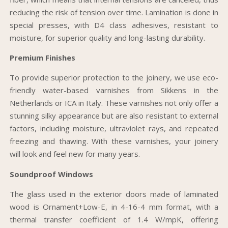
reducing the risk of tension over time. Lamination is done in
special presses, with D4 class adhesives, resistant to
moisture, for superior quality and long-lasting durability.
Premium Finishes
To provide superior protection to the joinery, we use eco-
friendly water-based varnishes from Sikkens in the
Netherlands or ICA in Italy. These varnishes not only offer a
stunning silky appearance but are also resistant to external
factors, including moisture, ultraviolet rays, and repeated
freezing and thawing. With these varnishes, your joinery
will look and feel new for many years.
Soundproof Windows
The glass used in the exterior doors made of laminated
wood is Ornament+Low-E, in 4-16-4 mm format, with a
thermal transfer coefficient of 1.4 W/mpK, offering