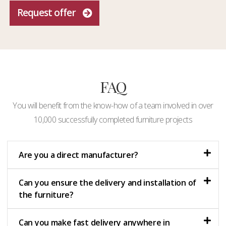
Request offer
FAQ
You will benefit from the know-how of a team involved in over
10,000 successfully completed furniture projects
Are you a direct manufacturer?
Can you ensure the delivery and installation of
the furniture?
Can you make fast delivery anywhere in