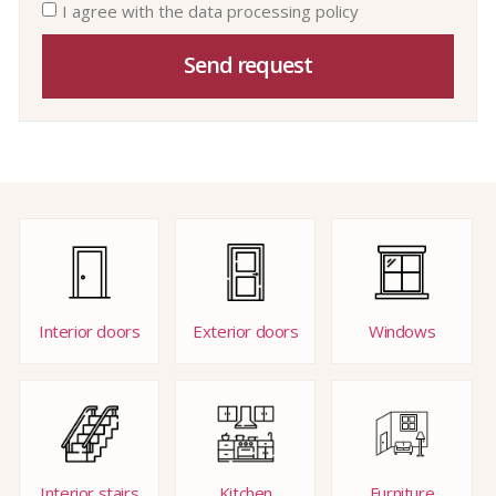
I agree with the data processing policy
Send request
Interior doors
Exterior doors
Windows
Interior stairs
Kitchen
Furniture