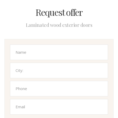
Request offer
Laminated wood exterior doors