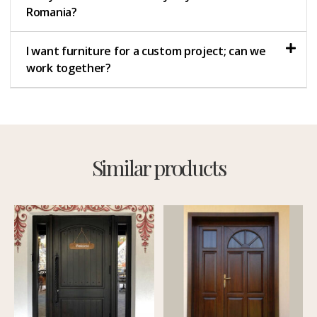
Romania?
I want furniture for a custom project; can we
work together?
Similar products