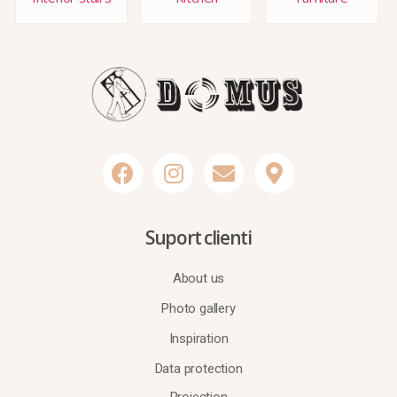
Suport clienti
About us
Photo gallery
Inspiration
Data protection
Projection