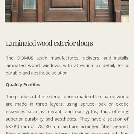
Laminated wood exterior doors
The DOMUS team manufactures, delivers, and installs
laminated wood windows with attention to detail, for a
durable and aesthetic solution.
Quality Profiles
The profiles of the exterior doors made of laminated wood
are made in three layers, using spruce, oak or exotic
essences such as meranti and eucalyptus, thus offering
superior durability and aesthetics. They have a section of
68×80 mm or 78×80 mm and are arranged fiber against
fiber, which means that internal tensions are canceled, thus