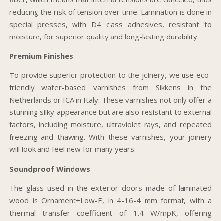
reducing the risk of tension over time. Lamination is done in
special presses, with D4 class adhesives, resistant to
moisture, for superior quality and long-lasting durability.
Premium Finishes
To provide superior protection to the joinery, we use eco-
friendly water-based varnishes from Sikkens in the
Netherlands or ICA in Italy. These varnishes not only offer a
stunning silky appearance but are also resistant to external
factors, including moisture, ultraviolet rays, and repeated
freezing and thawing. With these varnishes, your joinery
will look and feel new for many years.
Soundproof Windows
The glass used in the exterior doors made of laminated
wood is Ornament+Low-E, in 4-16-4 mm format, with a
thermal transfer coefficient of 1.4 W/mpK, offering