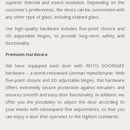
superior thermal and sound insulation. Depending on the
customer’s preferences, the doors can be customized with
any other type of glass, including stained glass.
Our high-quality hardware includes five-point closure and
3D adjustable hinges, to provide long-term safety and
functionality.
Premium Hardware
We have equipped each door with ROTO DOORSAFE
hardware – a world-renowned German manufacturer. With
five-point closure and 3D adjustable hinges, this hardware
offers extremely secure protection against intruders and
ensures smooth and easy door functionality. In addition, we
offer you the possibility to adjust the door according to
your needs with subsequent fine adjustments, so that you
can enjoy a door that operates to the highest standards.