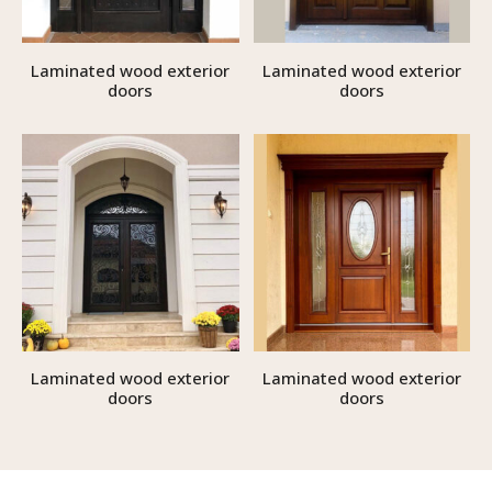
Laminated wood exterior
Laminated wood exterior
doors
doors
Laminated wood exterior
Laminated wood exterior
doors
doors