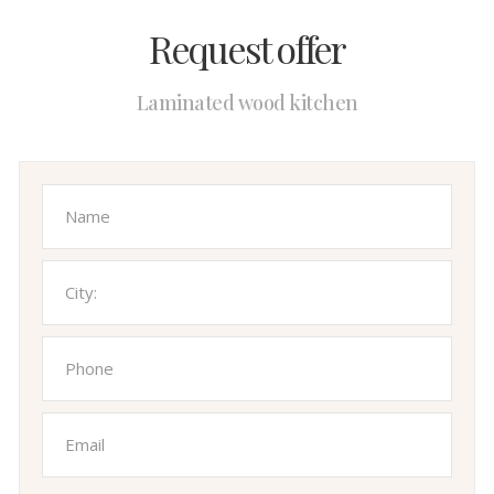
Request offer
Laminated wood kitchen