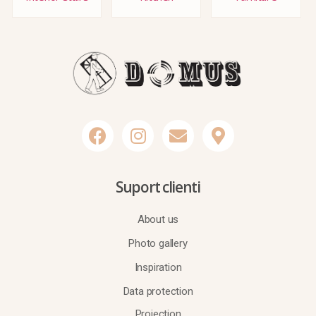
Suport clienti
About us
Photo gallery
Inspiration
Data protection
Projection