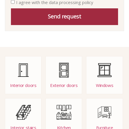
I agree with the data processing policy
Send request
Interior doors
Exterior doors
Windows
Interior stairs
Kitchen
Furniture