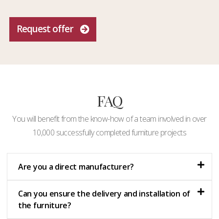
Request offer
FAQ
You will benefit from the know-how of a team involved in over
10,000 successfully completed furniture projects
Are you a direct manufacturer?
Can you ensure the delivery and installation of
the furniture?