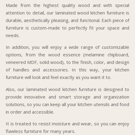
Made from the highest quality wood and with special
attention to detail, our laminated wood kitchen furniture is
durable, aesthetically pleasing, and functional. Each piece of
furniture is custom-made to perfectly fit your space and
needs.
In addition, you will enjoy a wide range of customizable
options, from the wood essence (melamine chipboard,
veneered MDF, solid wood), to the finish, color, and design
of handles and accessories. In this way, your kitchen
furniture will look and feel exactly as you want it to.
Also, our laminated wood kitchen furniture is designed to
provide innovative and smart storage and organization
solutions, so you can keep all your kitchen utensils and food
in order and accessible.
It is treated to resist moisture and wear, so you can enjoy
flawless furniture for many years.