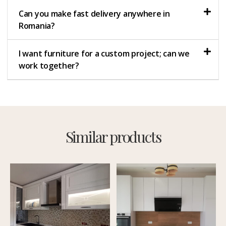
Can you make fast delivery anywhere in
Romania?
I want furniture for a custom project; can we
work together?
Similar products