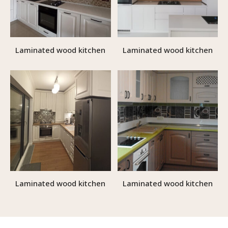
Laminated wood kitchen
Laminated wood kitchen
Laminated wood kitchen
Laminated wood kitchen