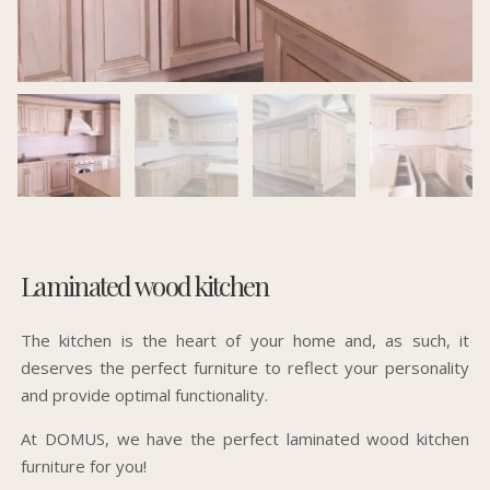
Laminated wood kitchen
The kitchen is the heart of your home and, as such, it
deserves the perfect furniture to reflect your personality
and provide optimal functionality.
At DOMUS, we have the perfect laminated wood kitchen
furniture for you!