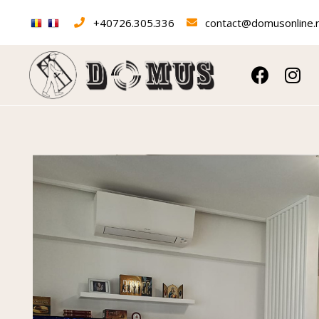
+40726.305.336
contact@domusonline.