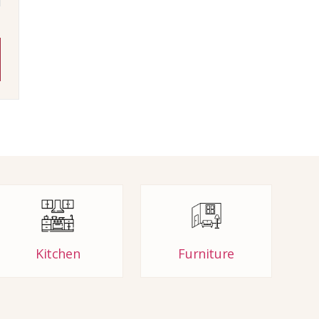
Kitchen
Furniture