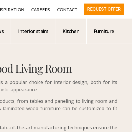
NSPIRATION
CAREERS
CONTACT
REQUEST OFFER
ws
Interior stairs
Kitchen
Furniture
od Living Room
 a popular choice for interior design, both for its
hetic appearance.
oducts, from tables and paneling to living room and
laminated wood furniture can be customized to fit
state-of-the-art manufacturing techniques ensure the