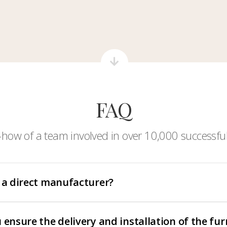
FAQ
-how of a team involved in over 10,000 successful
 a direct manufacturer?
 ensure the delivery and installation of the fur