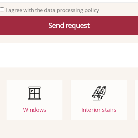
I agree with the data processing policy
Send request
Windows
Interior stairs