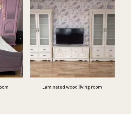
room
Laminated wood living room