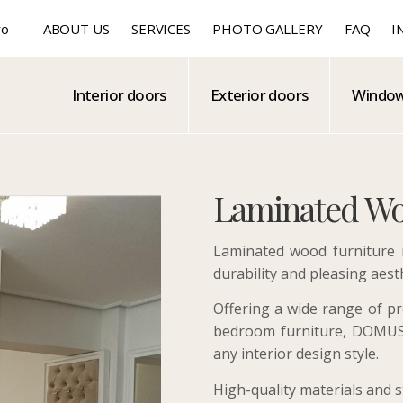
ro
ABOUT US
SERVICES
PHOTO GALLERY
FAQ
I
Interior doors
Exterior doors
Windo
Laminated Wo
Laminated wood furniture is
durability and pleasing aest
Offering a wide range of pr
bedroom furniture, DOMUS 
any interior design style.
High-quality materials and 