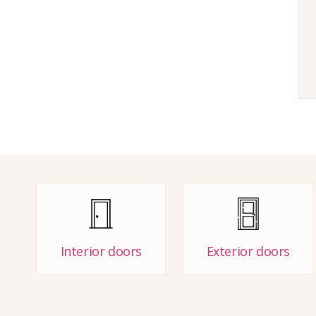
Interior doors
Exterior doors