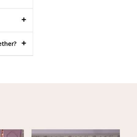
ether?