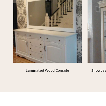
Laminated Wood Console
Showcas