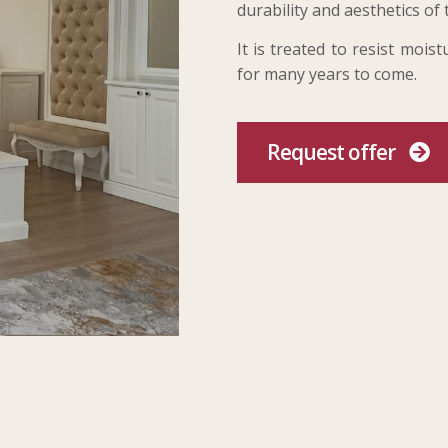
durability and aesthetics of 
It is treated to resist moi
for many years to come.
Request offer