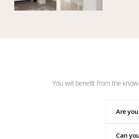
You will benefit from the know
Are you
Can you