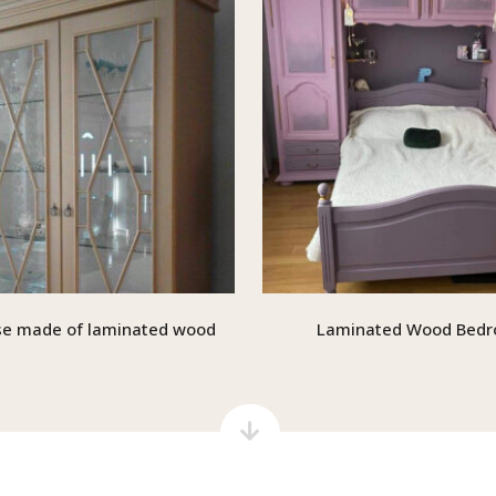
e made of laminated wood
Laminated Wood Bed