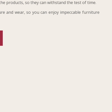
the products, so they can withstand the test of time.
sture and wear, so you can enjoy impeccable furniture