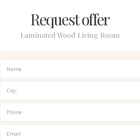
Request offer
Laminated Wood Living Room