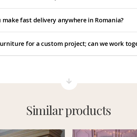
 make fast delivery anywhere in Romania?
furniture for a custom project; can we work tog
Similar products