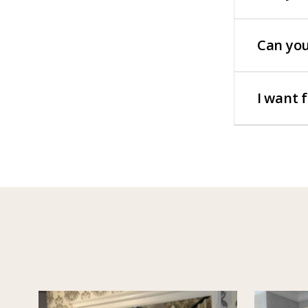
Can you
I want 