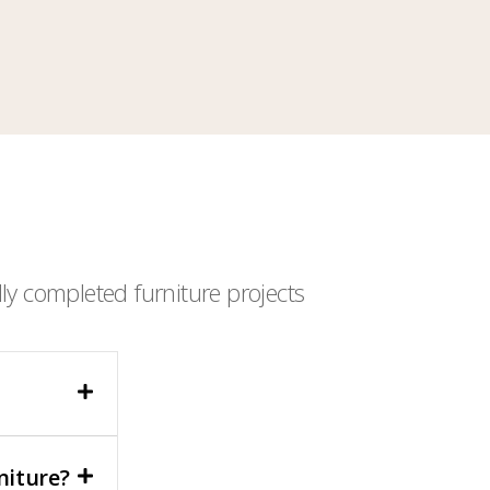
ly completed furniture projects
niture?