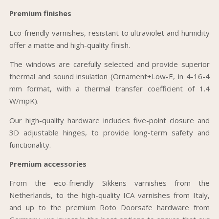
Premium finishes
Eco-friendly varnishes, resistant to ultraviolet and humidity
offer a matte and high-quality finish.
The windows are carefully selected and provide superior
thermal and sound insulation (Ornament+Low-E, in 4-16-4
mm format, with a thermal transfer coefficient of 1.4
W/mpK).
Our high-quality hardware includes five-point closure and
3D adjustable hinges, to provide long-term safety and
functionality.
Premium accessories
From the eco-friendly Sikkens varnishes from the
Netherlands, to the high-quality ICA varnishes from Italy,
and up to the premium Roto Doorsafe hardware from