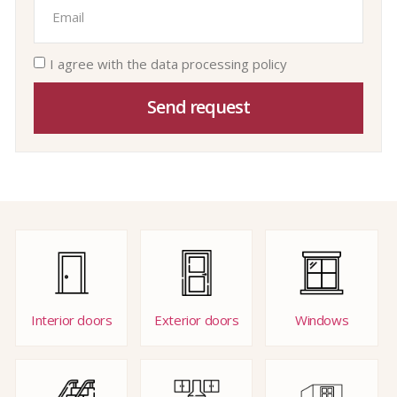
I agree with the data processing policy
Send request
Interior doors
Exterior doors
Windows