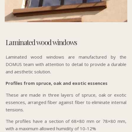
Laminated wood windows
Laminated wood windows are manufactured by the
DOMUS team with attention to detail to provide a durable
and aesthetic solution.
Profiles from spruce, oak and exotic essences
These are made in three layers of spruce, oak or exotic
essences, arranged fiber against fiber to eliminate internal
tensions.
The profiles have a section of 68×80 mm or 78×80 mm,
with a maximum allowed humidity of 10-12%