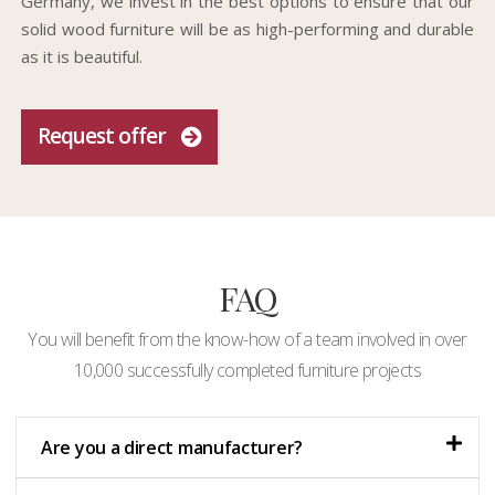
Germany, we invest in the best options to ensure that our
solid wood furniture will be as high-performing and durable
as it is beautiful.
Request offer
FAQ
You will benefit from the know-how of a team involved in over
10,000 successfully completed furniture projects
Are you a direct manufacturer?