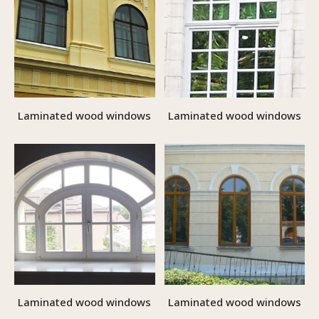
Laminated wood windows
Laminated wood windows
Laminated wood windows
Laminated wood windows