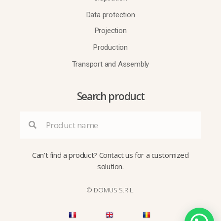
Data protection
Projection
Production
Transport and Assembly
Search product
Can’t find a product?
Contact us
for a customized
solution.
© DOMUS S.R.L.