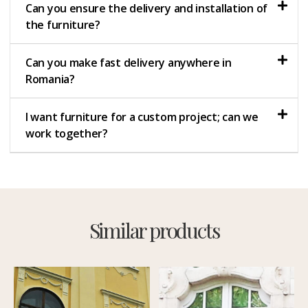
Can you ensure the delivery and installation of
the furniture?
Can you make fast delivery anywhere in
Romania?
I want furniture for a custom project; can we
work together?
Similar products