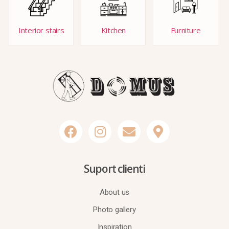
Interior stairs
Kitchen
Furniture
Suport clienti
About us
Photo gallery
Inspiration