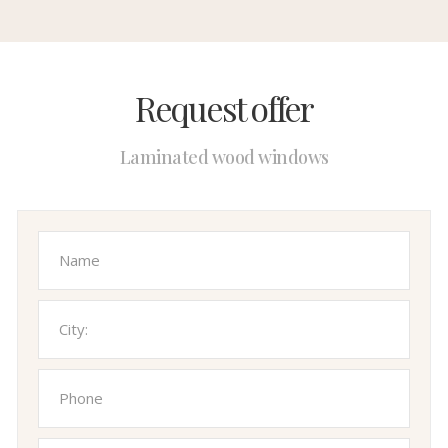
Request offer
Laminated wood windows